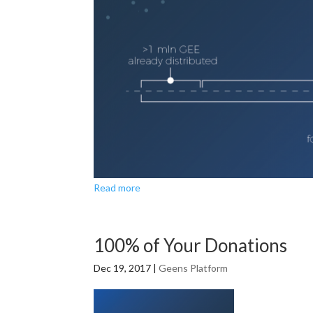
Read more
100% of Your Donations
Dec 19, 2017
|
Geens Platform