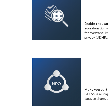
Enable thousan
Your donation w
for everyone. I
privacy (UDHR, 
Make you part 
GEENS is a uni
data, to share, 