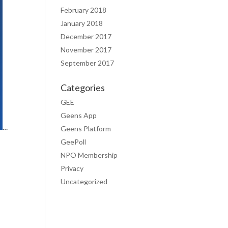
February 2018
January 2018
December 2017
November 2017
September 2017
Categories
GEE
Geens App
…
Geens Platform
GeePoll
NPO Membership
Privacy
Uncategorized