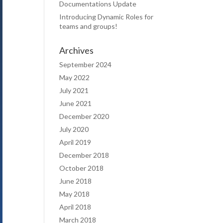
Documentations Update
Introducing Dynamic Roles for
teams and groups!
Archives
September 2024
May 2022
July 2021
June 2021
December 2020
July 2020
April 2019
December 2018
October 2018
June 2018
May 2018
April 2018
March 2018