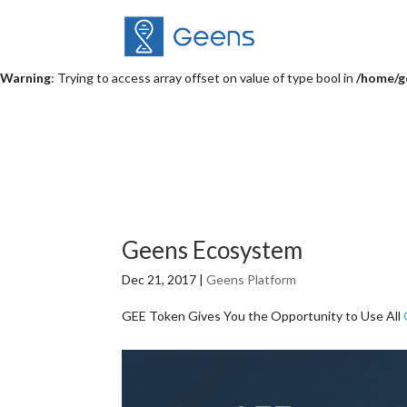
Warning
: "continue" targeting switch is equivalent to "break". Did you 
content/themes/Divi/includes/builder/functions.php
on line
5014
Warning
: Trying to access array offset on value of type bool in
/home/g
Geens Ecosystem
Dec 21, 2017
|
Geens Platform
GEE Token Gives You the Opportunity to Use All