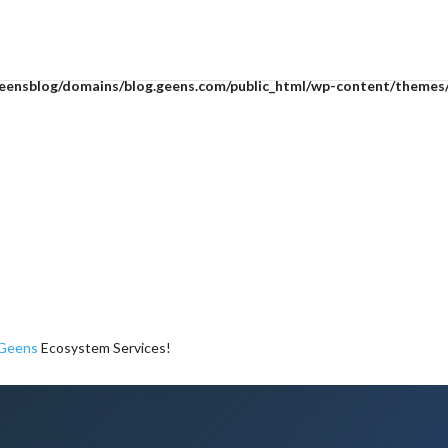
mean to use "continue 2"? in
/home/geensblog/domains/blog.geens.com
eensblog/domains/blog.geens.com/public_html/wp-content/themes/D
Geens
Ecosystem Services!