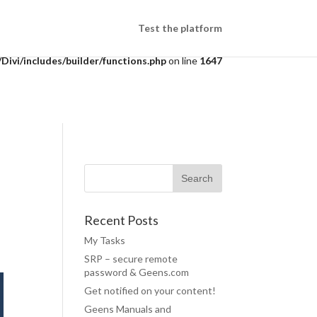
/public_html/wp-
Test the platform
ivi/includes/builder/functions.php
on line
1647
Recent Posts
My Tasks
SRP – secure remote
password & Geens.com
Get notified on your content!
Geens Manuals and