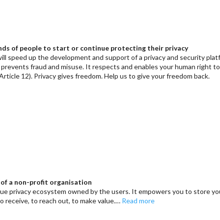
ds of people to start or continue protecting their privacy
ill speed up the development and support of a privacy and security pla
t prevents fraud and misuse. It respects and enables your human right t
Article 12). Privacy gives freedom. Help us to give your freedom back.
of a non-profit organisation
que privacy ecosystem owned by the users. It empowers you to store yo
to receive, to reach out, to make value.…
Read more