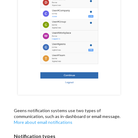
Geens notification systems use two types of
communication, such as in-dashboard or email message.
More about email notifications
Notification types