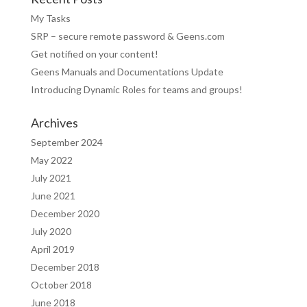
My Tasks
SRP – secure remote password & Geens.com
Get notified on your content!
Geens Manuals and Documentations Update
Introducing Dynamic Roles for teams and groups!
Archives
September 2024
May 2022
July 2021
June 2021
December 2020
July 2020
April 2019
December 2018
October 2018
June 2018