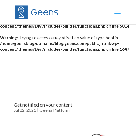
Warning
: "continue" targeting switch is equivalent to "break". Did you
mean to use "continue 2"? in
/home/geensblog/domains/blog.geens.com/public_html/wp-
content/themes/Divi/includes/builder/functions.php
on line
5014
Warning
: Trying to access array offset on value of type bool in
/home/geensblog/domains/blog.geens.com/public_html/wp-
content/themes/Divi/includes/builder/functions.php
on line
1647
Get notified on your content!
Jul 22, 2021
|
Geens Platform