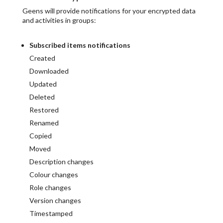
Geens will provide notifications for your encrypted data
and activities in groups:
Subscribed items notifications
Created
Downloaded
Updated
Deleted
Restored
Renamed
Copied
Moved
Description changes
Colour changes
Role changes
Version changes
Timestamped