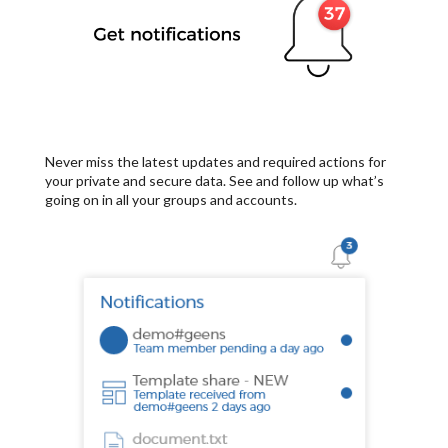
Never miss the latest updates and required actions for
your private and secure data. See and follow up what’s
going on in all your groups and accounts.