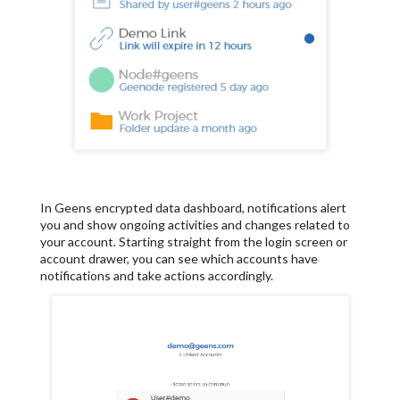
In Geens encrypted data dashboard, notifications alert
you and show ongoing activities and changes related to
your account. Starting straight from the login screen or
account drawer, you can see which accounts have
notifications and take actions accordingly.