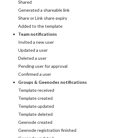
Shared
Generated a shareable link
Share or Link share expiry
Added to the template
Team notifications
Invited a new user
Updated a user
Deleted a user
Pending user for approval
Confirmed a user
Groups & Geenodes notifications
Template received
Template created
Template updated
Template deleted
Geenode created
Geenode registration finished