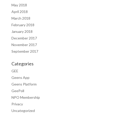
May 2018
April 2018
March 2018
February 2018
January 2018
December 2017
November 2017
September 2017
Categories
GEE
Geens App
Geens Platform
GeePoll
NPO Membership
Privacy
Uncategorized