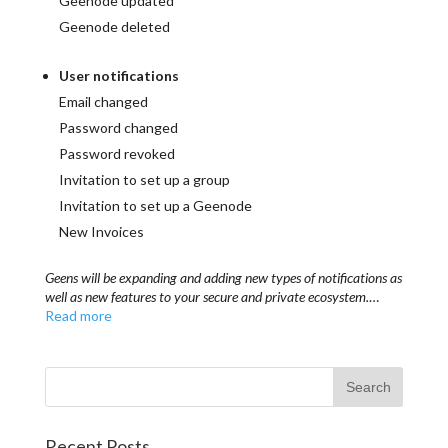
Geenode updated
Geenode deleted
User notifications
Email changed
Password changed
Password revoked
Invitation to set up a group
Invitation to set up a Geenode
New Invoices
Geens will be expanding and adding new types of notifications as
well as new features to your secure and private ecosystem.
…
Read more
Recent Posts