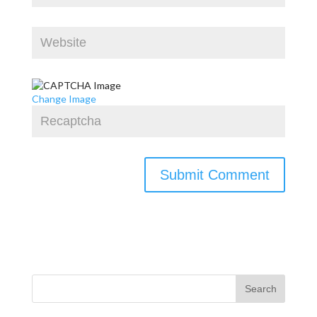
Change Image