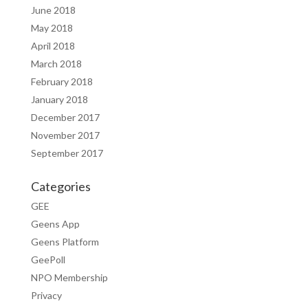
June 2018
May 2018
April 2018
March 2018
February 2018
January 2018
December 2017
November 2017
September 2017
Categories
GEE
Geens App
Geens Platform
GeePoll
NPO Membership
Privacy