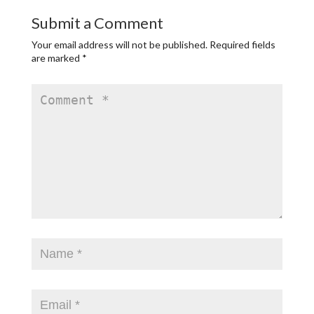
Submit a Comment
Your email address will not be published.
Required fields
are marked
*