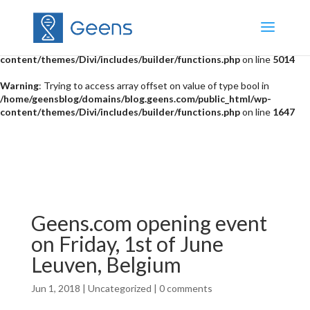
Warning
: "continue" targeting switch is equivalent to "break". Did you
mean to use "continue 2"? in
/home/geensblog/domains/blog.geens.com/public_html/wp-
content/themes/Divi/includes/builder/functions.php
on line
5014
Warning
: Trying to access array offset on value of type bool in
/home/geensblog/domains/blog.geens.com/public_html/wp-
content/themes/Divi/includes/builder/functions.php
on line
1647
Geens.com opening event
on Friday, 1st of June
Leuven, Belgium
Jun 1, 2018
|
Uncategorized
|
0 comments