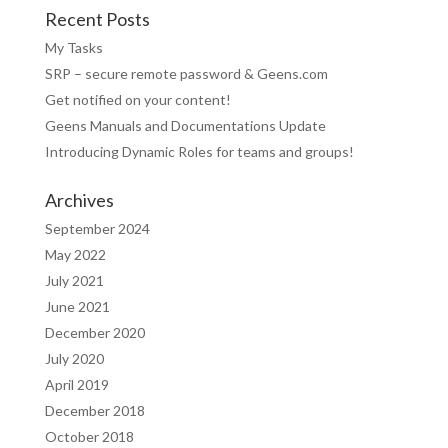
Recent Posts
My Tasks
SRP – secure remote password & Geens.com
Get notified on your content!
Geens Manuals and Documentations Update
Introducing Dynamic Roles for teams and groups!
Archives
September 2024
May 2022
July 2021
June 2021
December 2020
July 2020
April 2019
December 2018
October 2018