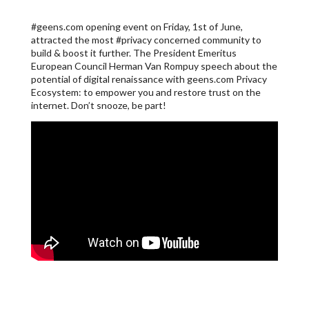
#geens.com opening event on Friday, 1st of June,
attracted the most #privacy concerned community to
build & boost it further. The President Emeritus
European Council Herman Van Rompuy speech about the
potential of digital renaissance with geens.com Privacy
Ecosystem: to empower you and restore trust on the
internet. Don’t snooze, be part!